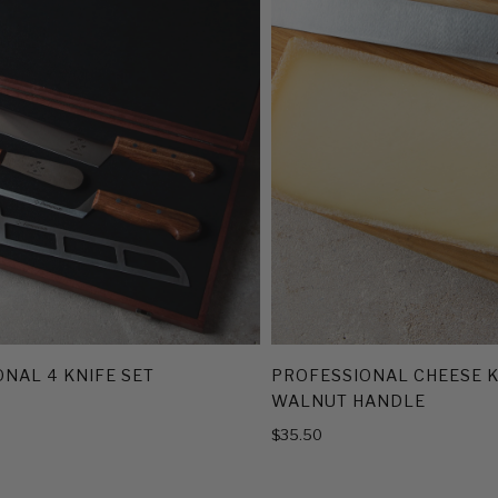
NAL 4 KNIFE SET
PROFESSIONAL CHEESE K
WALNUT HANDLE
$35.50