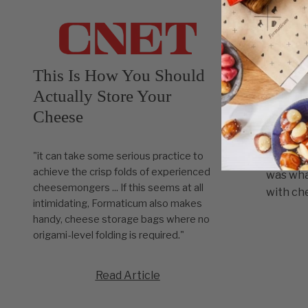
This Is How You Should
For t
Actually Store Your
Cheese
"Goldma
cheese 
"it can take some serious practice to
trip to 
achieve the crisp folds of experienced
was wha
cheesemongers ... If this seems at all
with che
intimidating, Formaticum also makes
handy, cheese storage bags where no
origami-level folding is required."
Read Article