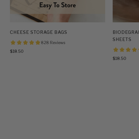
CHEESE STORAGE BAGS
BIODEGRA
SHEETS
$18.50
$18.50