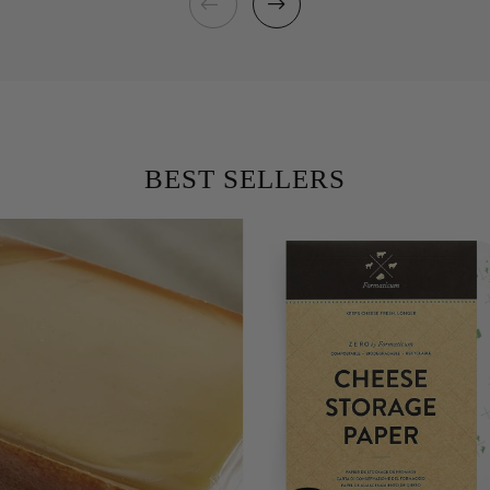
BEST SELLERS