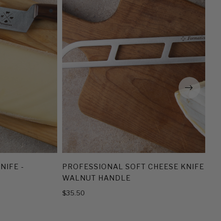
NIFE -
PROFESSIONAL SOFT CHEESE KNIFE -
WALNUT HANDLE
$35.50