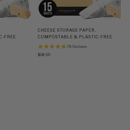
CHEESE STORAGE PAPER,
C-FREE
COMPOSTABLE & PLASTIC-FREE
$18.50