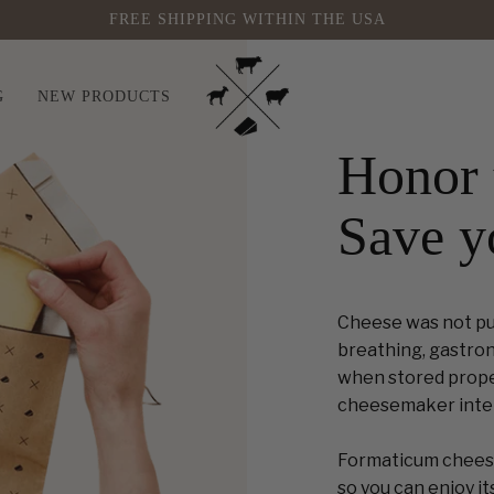
FREE SHIPPING WITHIN THE USA
G
NEW PRODUCTS
Honor 
Save y
Cheese was not put 
breathing, gastron
when stored properl
cheesemaker inte
Formaticum cheese
so you can enjoy its 