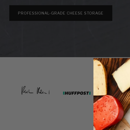
PROFESSIONAL-GRADE CHEESE STORAGE