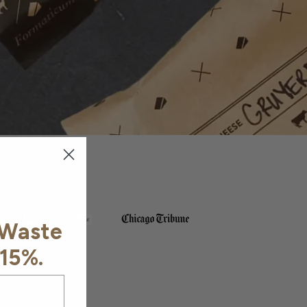
 Waste
 15%.