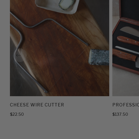
CHEESE WIRE CUTTER
PROFESSIO
$22.50
$137.50