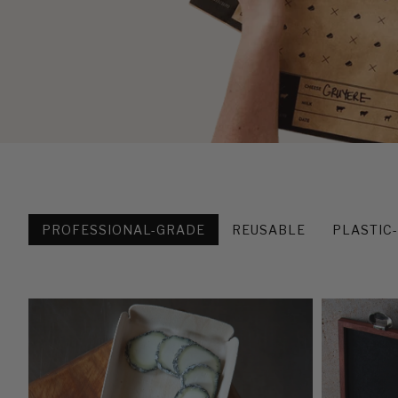
PROFESSIONAL-GRADE
REUSABLE
PLASTIC