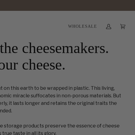
WHOLESALE
My
Cart
(0)
Account
the cheesemakers.
our cheese.
on this earth to be wrapped in plastic. This living,
omic miracle suffocates in non-porous materials. But
y, it lasts longer and retains the original traits the
nded.
 storage products preserve the essence of cheese
true taste in all its glory.