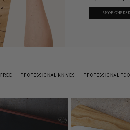
SHOP CHEES
-FREE
PROFESSIONAL KNIVES
PROFESSIONAL TO