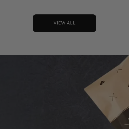
VIEW ALL