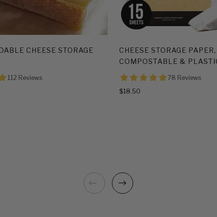
DABLE CHEESE STORAGE
CHEESE STORAGE PAPER,
COMPOSTABLE & PLASTI
$18.50