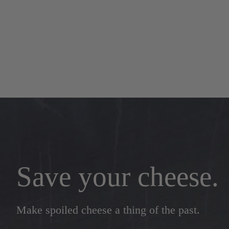
Save your cheese.
Make spoiled cheese a thing of the past.