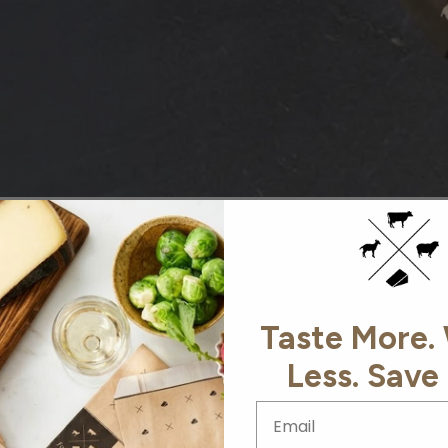
AS SEEN IN
Taste More.
Less. Save
Email